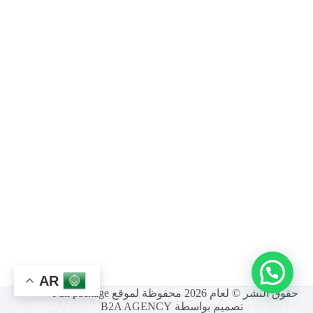
AR
حقوق النشر © لعام 2026 محفوظة لموقع Full package -
B2A AGENCY
تصميم بواسطة