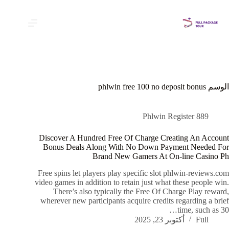
التجاو
إل
المحتو
phlwin free 100 no deposit bonus
الوسم
Phlwin Register 889
Discover A Hundred Free Of Charge Creating An Account
Bonus Deals Along With No Down Payment Needed For
Brand New Gamers At On-line Casino Ph
Free spins let players play specific slot phlwin-reviews.com
video games in addition to retain just what these people win.
There’s also typically the Free Of Charge Play reward,
wherever new participants acquire credits regarding a brief
time, such as 30…
أكتوبر 23, 2025
Full