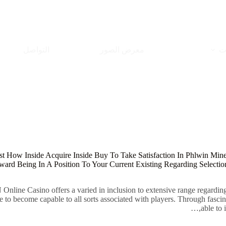
التواصل
معرض الصور
ا
ust How Inside Acquire Inside Buy To Take Satisfaction In Phlwin Mi
ard Being In A Position To Your Current Existing Regarding Selectio
nline Casino offers a varied in inclusion to extensive range regardin
ve to become capable to all sorts associated with players. Through fasci
able to 