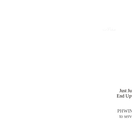
مقالات
Just J
End Upw
PHWIN O
to ser