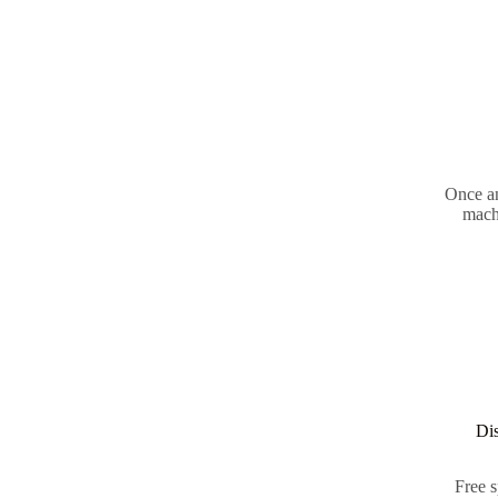
Once an
mach
Di
Free s