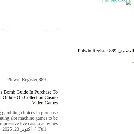
التجاو
إل
المحتو
لرحلات
الرئيسية
Phlwin Register 889
التصنيف
–
Phlwin Register 889
nes Bomb Guide In Purchase To
n Online On Collection Casino
Video Games
g gambling choices in purchase
nating slot machine games to be
impressive live casino activities,…
أكتوبر 23, 2025
Full