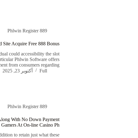
Phlwin Register 889
d Site Acquire Free 888 Bonus!
ual could accessibility the slot
rticular Phlwin Software offers
ment from consumers regarding…
أكتوبر 23, 2025
Full
Phlwin Register 889
 Along With No Down Payment
Gamers At On-line Casino Ph
dition to retain just what these