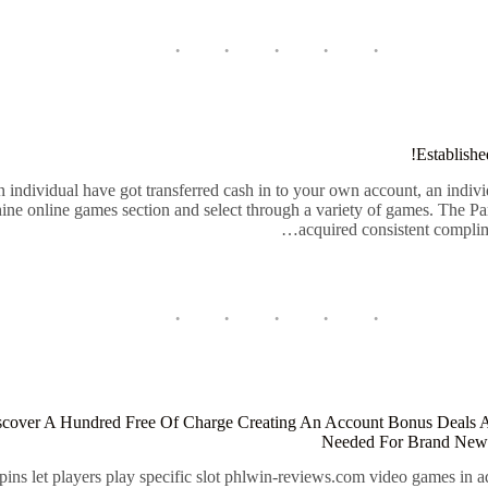
Establishe
 individual have got transferred cash in to your own account, an individ
ine online games section and select through a variety of games. The Pa
acquired consistent compli
scover A Hundred Free Of Charge Creating An Account Bonus Deals
Needed For Brand New 
pins let players play specific slot phlwin-reviews.com video games in ad