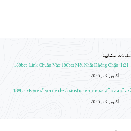
مقالات مشابهة
188bet ️ Link Chuẩn Vào 188bet Mới Nhất Không Chặn【t2】
أكتوبر 23, 2025
188bet ประเทศไทย เว็บไซต์เดิมพันกีฬาและคาสิโนออนไลน์
أكتوبر 23, 2025