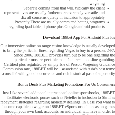
wagering.
Separate coming from that will, typically the client
representatives are usually furthermore extremely versatile and
fix all concerns quietly in inclusion to appropriately.
Presently There are usually committed betting programs
regarding ipad tablet, i phone plus Google android products.
Download 188bet App For Android Plus Ios
Our immersive online on range casino knowledge is usually developed
to bring the particular finest regarding Vegas in buy to a person, 24/7.
Since 2006, 188BET provides turn out to be one regarding the
particular most respectable manufacturers in on-line gambling.
Certified plus regulated by simply Isle of Person Wagering Guidance
Commission rate, 188BET will be 1 associated with Asia’s best terme
conseillé with global occurrence and rich historical past of superiority.
Bonus Deals Plus Marketing Promotions For Us Consumers
Just Like several additional international online sportsbooks, 188BET
facilitates electronic purses such as Neteller in inclusion to Skrill as
repayment strategies regarding monetary dealings. In Case you want to
become capable to wager on 188BET eSports or online casino games
through your own bank accounts, an individual will have in order to