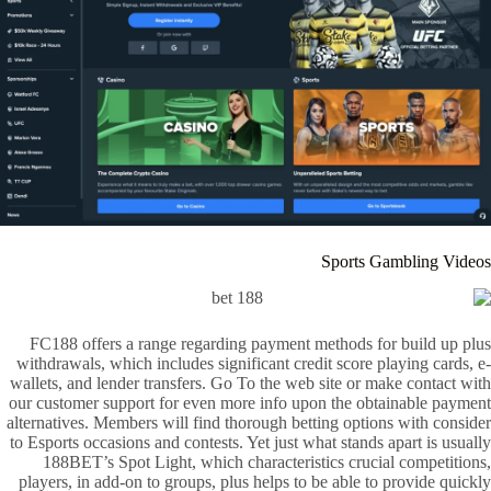
Sports Gambling Videos
FC188 offers a range regarding payment methods for build up plus
withdrawals, which includes significant credit score playing cards, e-
wallets, and lender transfers. Go To the web site or make contact with
our customer support for even more info upon the obtainable payment
alternatives. Members will find thorough betting options with consider
to Esports occasions and contests. Yet just what stands apart is usually
188BET’s Spot Light, which characteristics crucial competitions,
players, in add-on to groups, plus helps to be able to provide quickly