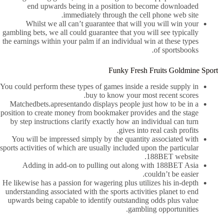
end upwards being in a position to become downloaded
immediately through the cell phone web site.
Whilst we all can’t guarantee that will you will win your
gambling bets, we all could guarantee that you will see typically
the earnings within your palm if an individual win at these types
of sportsbooks.
Funky Fresh Fruits Goldmine Sport
You could perform these types of games inside a reside supply in
buy to know your most recent scores.
Matchedbets.apresentando displays people just how to be in a
position to create money from bookmaker provides and the stage
by step instructions clarify exactly how an individual can turn
gives into real cash profits.
You will be impressed simply by the quantity associated with
sports activities of which are usually included upon the particular
188BET website.
Adding in add-on to pulling out along with 188BET Asia
couldn’t be easier.
He likewise has a passion for wagering plus utilizes his in-depth
understanding associated with the sports activities planet to end
upwards being capable to identify outstanding odds plus value
gambling opportunities.