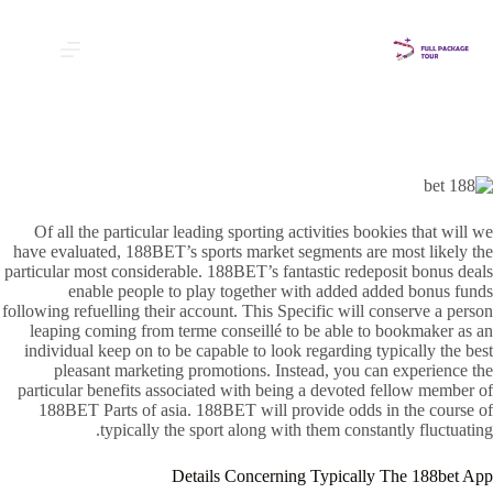
التجاو
إل
المحتو
Of all the particular leading sporting activities bookies that will we
have evaluated, 188BET’s sports market segments are most likely the
particular most considerable. 188BET’s fantastic redeposit bonus deals
enable people to play together with added added bonus funds
following refuelling their account. This Specific will conserve a person
leaping coming from terme conseillé to be able to bookmaker as an
individual keep on to be capable to look regarding typically the best
pleasant marketing promotions. Instead, you can experience the
particular benefits associated with being a devoted fellow member of
188BET Parts of asia. 188BET will provide odds in the course of
typically the sport along with them constantly fluctuating.
Details Concerning Typically The 188bet App