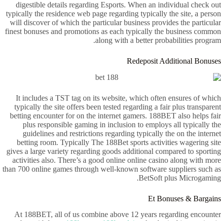
digestible details regarding Esports. When an individual check out
typically the residence web page regarding typically the site, a person
will discover of which the particular business provides the particular
finest bonuses and promotions as each typically the business common
along with a better probabilities program.
Redeposit Additional Bonuses
It includes a TST tag on its website, which often ensures of which
typically the site offers been tested regarding a fair plus transparent
betting encounter for on the internet gamers. 188BET also helps fair
plus responsible gaming in inclusion to employs all typically the
guidelines and restrictions regarding typically the on the internet
betting room. Typically The 188Bet sports activities wagering site
gives a large variety regarding goods additional compared to sporting
activities also. There’s a good online online casino along with more
than 700 online games through well-known software suppliers such as
BetSoft plus Microgaming.
Et Bonuses & Bargains
At 188BET, all of us combine above 12 years regarding encounter