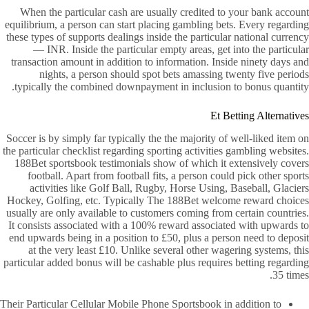
When the particular cash are usually credited to your bank account
equilibrium, a person can start placing gambling bets. Every regarding
these types of supports dealings inside the particular national currency
— INR. Inside the particular empty areas, get into the particular
transaction amount in addition to information. Inside ninety days and
nights, a person should spot bets amassing twenty five periods
typically the combined downpayment in inclusion to bonus quantity.
Et Betting Alternatives
Soccer is by simply far typically the the majority of well-liked item on
the particular checklist regarding sporting activities gambling websites.
188Bet sportsbook testimonials show of which it extensively covers
football. Apart from football fits, a person could pick other sports
activities like Golf Ball, Rugby, Horse Using, Baseball, Glaciers
Hockey, Golfing, etc. Typically The 188Bet welcome reward choices
usually are only available to customers coming from certain countries.
It consists associated with a 100% reward associated with upwards to
end upwards being in a position to £50, plus a person need to deposit
at the very least £10. Unlike several other wagering systems, this
particular added bonus will be cashable plus requires betting regarding
35 times.
Their Particular Cellular Mobile Phone Sportsbook in addition to