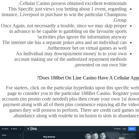
Cellular Casino possess obtained excellent testimonials.
This Specific just views you betting about 1 event, regarding
instance, Liverpool in purchase to win the particular Champions
Group.
Once Again, not necessarily a trouble, since we may skip proper
in advance to be capable to gambling on the favourite sports
activities plus ignore the information anyway!
The internet site has a separate poker area and an individual can
furthermore bet on virtual games as well.
An Individual may downpayment money in to your own
account making use of the authorized repayment methods
presented on our own Site.
Does 188bet On Line Casino Have A Cellular App?
For starters, click on the particular hyperlinks upon this specific web
page to consider you to the particular 188Bet Casino. Register your
accounts (no promo code needed) plus then create your own 1st down
payment along with all of them plus commence enjoying all the video
games they will possess to perform. There are credit card games in
abundance along with roulette in inclusion to slots in abundance.