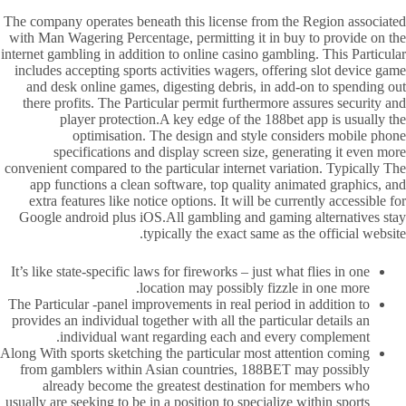
The company operates beneath this license from the Region associated
with Man Wagering Percentage, permitting it in buy to provide on the
internet gambling in addition to online casino gambling. This Particular
includes accepting sports activities wagers, offering slot device game
and desk online games, digesting debris, in add-on to spending out
there profits. The Particular permit furthermore assures security and
player protection.A key edge of the 188bet app is usually the
optimisation. The design and style considers mobile phone
specifications and display screen size, generating it even more
convenient compared to the particular internet variation. Typically The
app functions a clean software, top quality animated graphics, and
extra features like notice options. It will be currently accessible for
Google android plus iOS.All gambling and gaming alternatives stay
typically the exact same as the official website.
It’s like state-specific laws for fireworks – just what flies in one
location may possibly fizzle in one more.
The Particular -panel improvements in real period in addition to
provides an individual together with all the particular details an
individual want regarding each and every complement.
Along With sports sketching the particular most attention coming
from gamblers within Asian countries, 188BET may possibly
already become the greatest destination for members who
usually are seeking to be in a position to specialize within sports