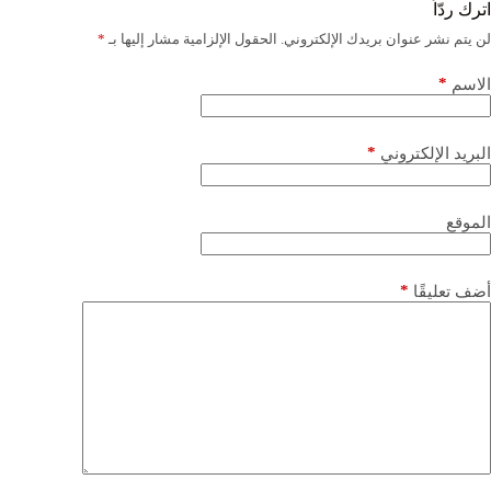
اترك ردّاً
*
الحقول الإلزامية مشار إليها بـ
لن يتم نشر عنوان بريدك الإلكتروني.
*
الاسم
*
البريد الإلكتروني
الموقع
*
أضف تعليقًا