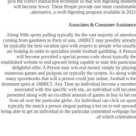
pick the correct transaction technique so that will digesting moment
will become fewer. These People provide one more comfortable
alternative, a swift digesting program available in 2021.
Associates & Consumer Assistance
Along With sports pulling typically the the vast majority of attention
coming from gamblers in Parts of asia, 188BET may possibly already
be typically the best vacation spot with respect to people who usually
are looking in order to specialize inside football gambling. A Person
will become provided a special promo code about typically the
established website to end upward being capable to state this particular
delightful offer. A Person may win real money simply by playing
numerous games and jackpots on typically the system. As along with
many sportsbooks that will a person could join online, football is the
dominant sport at 188BET. Any Time an individual become a member
associated with this specific web site, an individual will become
presented along with an excellent amount of games in buy to bet on
from all over the particular globe. An Individual can click on upon
typically the match a person elegant putting a bet on to end upward
being able to get an individual to the particular committed webpage for
of which celebration.