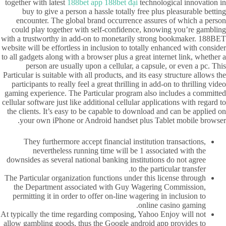
together with latest
188bet app 188bet đại
technological innovation in
buy to give a person a hassle totally free plus pleasurable betting
encounter. The global brand occurrence assures of which a person
could play together with self-confidence, knowing you’re gambling
with a trustworthy in add-on to monetarily strong bookmaker. 188BET
website will be effortless in inclusion to totally enhanced with consider
to all gadgets along with a browser plus a great internet link, whether a
person are usually upon a cellular, a capsule, or even a pc. This
Particular is suitable with all products, and its easy structure allows the
participants to really feel a great thrilling in add-on to thrilling video
gaming experience. The Particular program also includes a committed
cellular software just like additional cellular applications with regard to
the clients. It’s easy to be capable to download and can be applied on
your own iPhone or Android handset plus Tablet mobile browser.
They furthermore accept financial institution transactions,
nevertheless running time will be 1 associated with the
downsides as several national banking institutions do not agree
to the particular transfer.
The Particular organization functions under this license through
the Department associated with Guy Wagering Commission,
permitting it in order to offer on-line wagering in inclusion to
online casino gaming.
At typically the time regarding composing, Yahoo Enjoy will not
allow gambling goods, thus the Google android app provides to