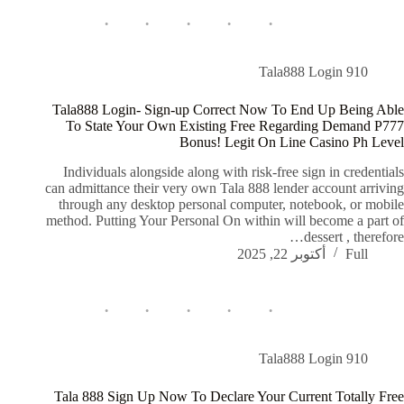
Tala888 Login 910
Tala888 Login- Sign-up Correct Now To End Up Being Able
To State Your Own Existing Free Regarding Demand P777
Bonus! Legit On Line Casino Ph Level
Individuals alongside along with risk-free sign in credentials
can admittance their very own Tala 888 lender account arriving
through any desktop personal computer, notebook, or mobile
method. Putting Your Personal On within will become a part of
dessert , therefore…
أكتوبر 22, 2025
Full
Tala888 Login 910
Tala 888 Sign Up Now To Declare Your Current Totally Free