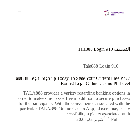
التجاو
إل
المحتو
Tala888 Login 910
التصنيف
Tala888 Login 910
Tala888 Legit- Sign-up Today To State Your Current Free P777
Bonus! Legit Online Casino Ph Level
TALA888 provides a variety regarding banking options in
order to make sure hassle-free in addition to secure purchases
for the participants. With the convenience associated with the
particular TALA888 Online Casino App, players may easily
accessibility a planet associated with…
أكتوبر 22, 2025
Full