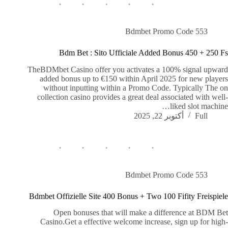
Bdmbet Promo Code 553
Bdm Bet : Sito Ufficiale Added Bonus 450 + 250 Fs
TheBDMbet Casino offer you activates a 100% signal upward
added bonus up to €150 within April 2025 for new players
without inputting within a Promo Code. Typically The on
collection casino provides a great deal associated with well-
liked slot machine…
أكتوبر 22, 2025
Full
Bdmbet Promo Code 553
Bdmbet Offizielle Site 400 Bonus + Two 100 Fifity Freispiele
Open bonuses that will make a difference at BDM Bet
Casino.Get a effective welcome increase, sign up for high-