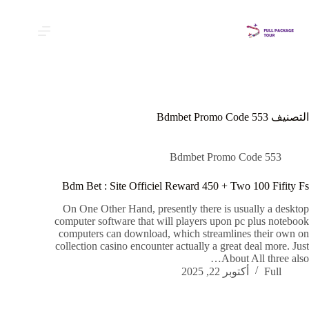
التجاو
إل
المحتو
Bdmbet Promo Code 553
التصنيف
Bdmbet Promo Code 553
Bdm Bet : Site Officiel Reward 450 + Two 100 Fifity Fs
On One Other Hand, presently there is usually a desktop
computer software that will players upon pc plus notebook
computers can download, which streamlines their own on
collection casino encounter actually a great deal more. Just
About All three also…
أكتوبر 22, 2025
Full