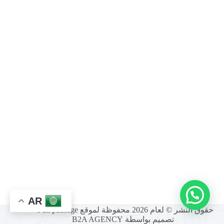
AR
حقوق النشر © لعام 2026 محفوظة لموقع Full package -
B2A AGENCY
تصميم بواسطة