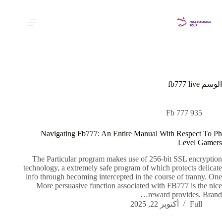
التجاو
إل
المحتو
fb777 live
الوسم
Fb 777 935
Navigating Fb777: An Entire Manual With Respect To Ph
Level Gamers
The Particular program makes use of 256-bit SSL encryption
technology, a extremely safe program of which protects delicate
info through becoming intercepted in the course of tranny. One
More persuasive function associated with FB777 is the nice
reward provides. Brand…
أكتوبر 22, 2025
Full